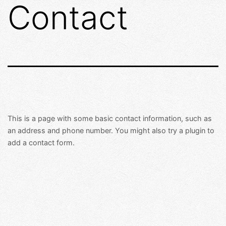
Contact
Skip
to
content
This is a page with some basic contact information, such as
an address and phone number. You might also try a plugin to
add a contact form.